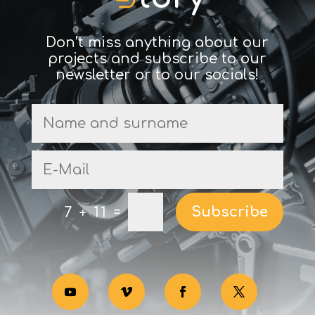
Don’t miss anything about our
projects and subscribe to our
newsletter or to our socials!
Subscribe
=
7 + 11