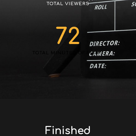
TOTAL VIEWERS
72
TOTAL MINUTES OF FILMS
Finished