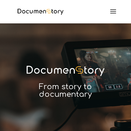
From story to
documentary