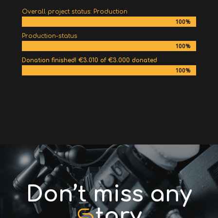
Overall project status: Production
100%
100%
Production-status
100%
100%
Donation finished! €3.010 of €3.000 donated
100%
100%
Don’t miss any
tory