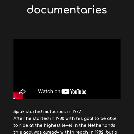
documentaries
Sjaak started motocross in 1977.
After he started in 1980 with his goal to be able
to ride at the highest level in the Netherlands,
this goal was already within reach in 1982, but a