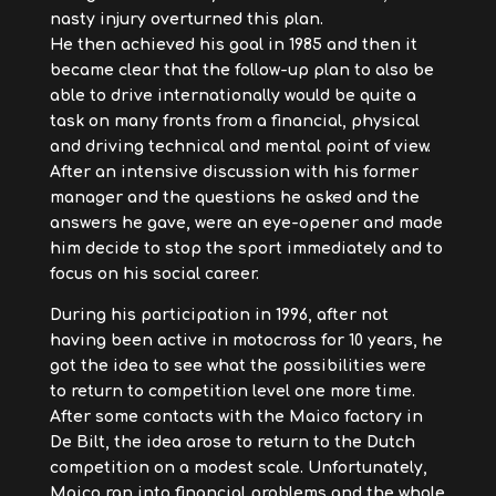
nasty injury overturned this plan.
He then achieved his goal in 1985 and then it
became clear that the follow-up plan to also be
able to drive internationally would be quite a
task on many fronts from a financial, physical
and driving technical and mental point of view.
After an intensive discussion with his former
manager and the questions he asked and the
answers he gave, were an eye-opener and made
him decide to stop the sport immediately and to
focus on his social career.
During his participation in 1996, after not
having been active in motocross for 10 years, he
got the idea to see what the possibilities were
to return to competition level one more time.
After some contacts with the Maico factory in
De Bilt, the idea arose to return to the Dutch
competition on a modest scale. Unfortunately,
Maico ran into financial problems and the whole