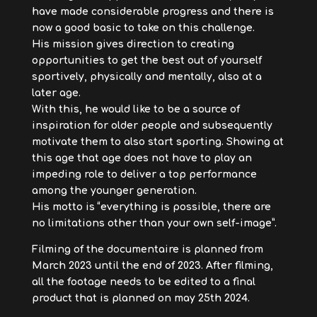
have made considerable progress and there is
now a good basic to take on this challenge.
His mission gives direction to creating
opportunities to get the best out of yourself
sportively, physically and mentally, also at a
later age.
With this, he would like to be a source of
inspiration for older people and subsequently
motivate them to also start sporting. Showing at
this age that age does not have to play an
impeding role to deliver a top performance
among the younger generation.
His motto is “everything is possible, there are
no limitations other than your own self-image”.
Filming of the documentaire is planned from
March 2023 until the end of 2023. After filming,
all the footage needs to be edited to a final
product that is planned on may 25th 2024.