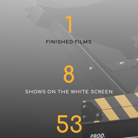
1
FINISHED FILMS
8
SHOWS ON THE WHITE SCREEN
53