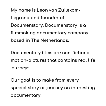
My name is Leon van Zuilekom-
Legrand and founder of
Documenstory.
Documenstory is a
filmmaking documentary company
based in The Netherlands.
Documentary films are non-fictional
motion-pictures that contains real life
journeys.
Our goal is to make from every
special story or journey an interesting
documentary.