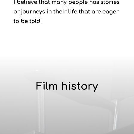
I believe that many people has stories
or journeys in their life that are eager
to be told!
Film history