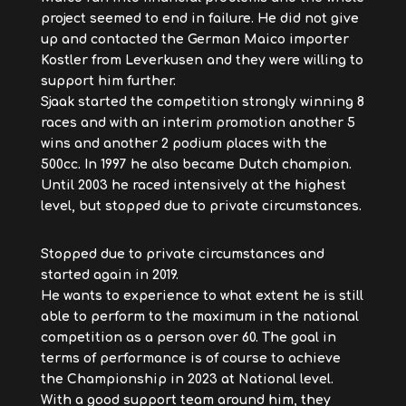
project seemed to end in failure. He did not give
up and contacted the German Maico importer
Kostler from Leverkusen and they were willing to
support him further.
Sjaak started the competition strongly winning 8
races and with an interim promotion another 5
wins and another 2 podium places with the
500cc. In 1997 he also became Dutch champion.
Until 2003 he raced intensively at the highest
level, but stopped due to private circumstances.
Stopped due to private circumstances and
started again in 2019.
He wants to experience to what extent he is still
able to perform to the maximum in the national
competition as a person over 60. The goal in
terms of performance is of course to achieve
the Championship in 2023 at National level.
With a good support team around him, they