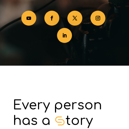
Every person
has a
tory